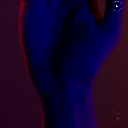
EXPLORE PROJECT
I
I
X