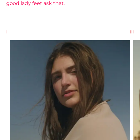
good lady feet ask that.
I
II
III
III