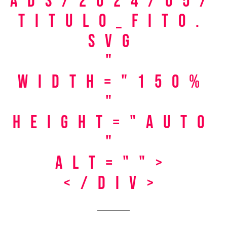
ads/2024/05/
titulo_fito.
svg
"
width="150%
"
height="auto
"
alt="">
</div>