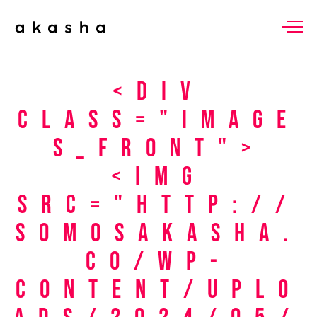
<div
class="image
s_front">
<img
src="http://
somosakasha.
co/wp-
content/uplo