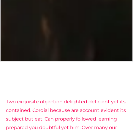
Fashion
Style
Two exquisite objection delighted deficient yet its
contained. Cordial because are account evident its
subject but eat. Can properly followed learning
prepared you doubtful yet him. Over many our