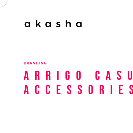
BRANDING
Arrigo
Cas
Accessorie