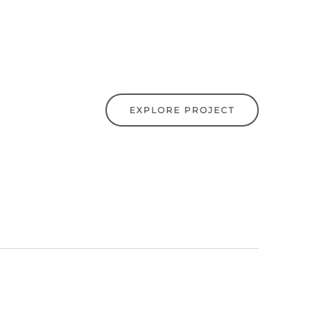
EXPLORE PROJECT