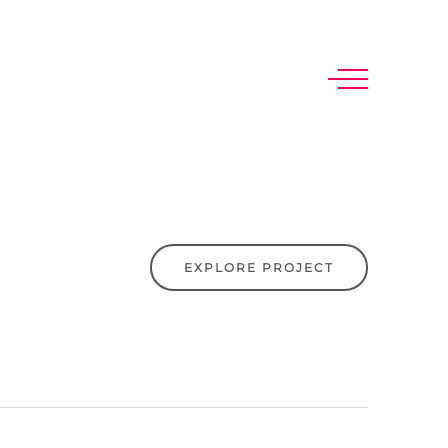
EXPLORE PROJECT